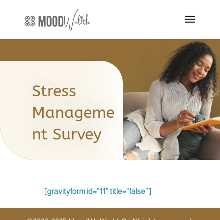
Stress
Manageme
nt Survey
[gravityform id=”11″ title=”false”]