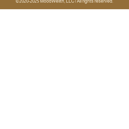
©2020-2025 MoodWellth, LLC | All rights reserved.